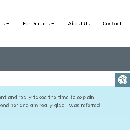
ts
For Doctors
About Us
Contact
nt and really takes the time to explain
end her and am really glad I was referred