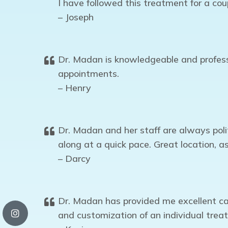
I have followed this treatment for a cou
– Joseph
Dr. Madan is knowledgeable and professi
appointments.
– Henry
Dr. Madan and her staff are always poli
along at a quick pace. Great location, as
– Darcy
Dr. Madan has provided me excellent ca
and customization of an individual trea