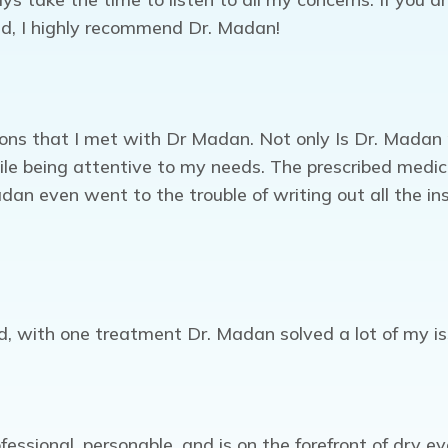
ld, I highly recommend Dr. Madan!
ns that I met with Dr Madan. Not only Is Dr. Madan pro
ile being attentive to my needs. The prescribed medi
an even went to the trouble of writing out all the inst
red, with one treatment Dr. Madan solved a lot of my 
fessional, personable, and is on the forefront of dry 