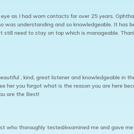
y eye as I had worn contacts for over 25 years. Ophtha
o was understanding and so knowledgeable. It has be
t still need to stay on top which is manageable. Tha
eautiful , kind, great listener and knowledgeable in t
 see her you forgot what is the reason you are here b
ou are the Best!
list who thoroughly tested/examined me and gave me