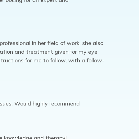
fessional in her field of work, she also
cation and treatment given for my eye
ructions for me to follow, with a follow-
issues. Would highly recommend
eye knowledge and therapy!