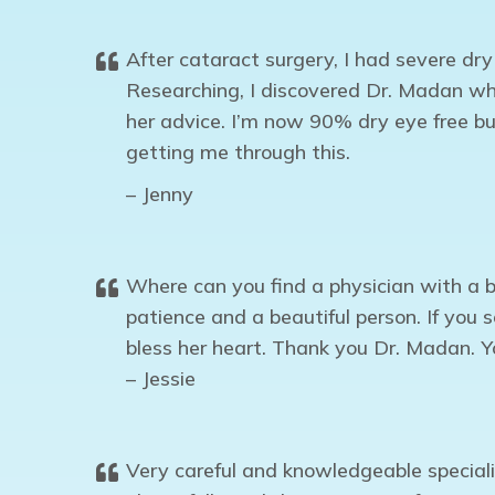
After cataract surgery, I had severe dr
Researching, I discovered Dr. Madan wh
her advice. I’m now 90% dry eye free bu
getting me through this.
– Jenny
Where can you find a physician with a b
patience and a beautiful person. If you
bless her heart. Thank you Dr. Madan. Y
– Jessie
Very careful and knowledgeable specia