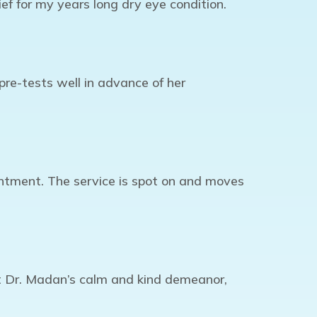
ef for my years long dry eye condition.
re-tests well in advance of her
intment. The service is spot on and moves
ut Dr. Madan’s calm and kind demeanor,