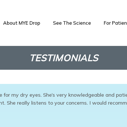
About MYE Drop
See The Science
For Patien
TESTIMONIALS
e for my dry eyes. She’s very knowledgeable and patie
. She really listens to your concerns. I would recomm