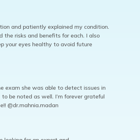
tion and patiently explained my condition.
he risks and benefits for each. I also
ep your eyes healthy to avoid future
ne exam she was able to detect issues in
to be noted as well. I’m forever grateful
age!! @dr.mahnia.madan
e looking for an expert and