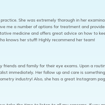
 practice. She was extremely thorough in her examina
ve me a number of options for treatment and provided t
ntative medicine and offers great advice on how to ke
 who knows her stuff! Highly recommend her team!
friends and family for their eye exams. Upon a routi
ist immediately. Her follow up and care is something 
ptometry industry! Also, she has a great Instagram p
s take the time to listen to all my concerns. If you ar