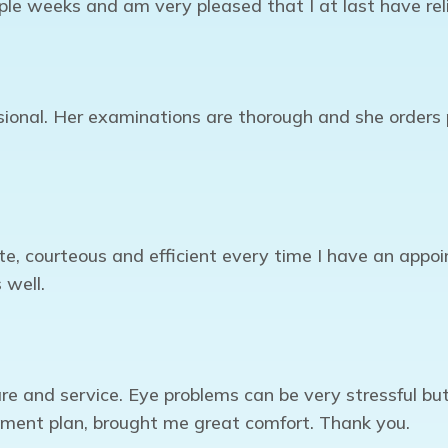
ple weeks and am very pleased that I at last have reli
onal. Her examinations are thorough and she orders p
te, courteous and efficient every time I have an appo
 well.
re and service. Eye problems can be very stressful b
tment plan, brought me great comfort. Thank you.