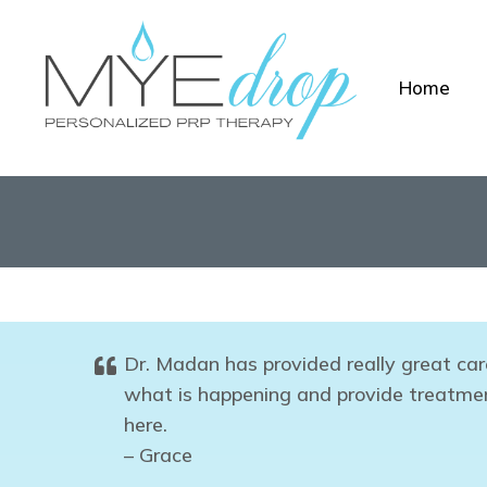
Home
Dr. Madan has provided really great car
what is happening and provide treatment
here.
– Grace