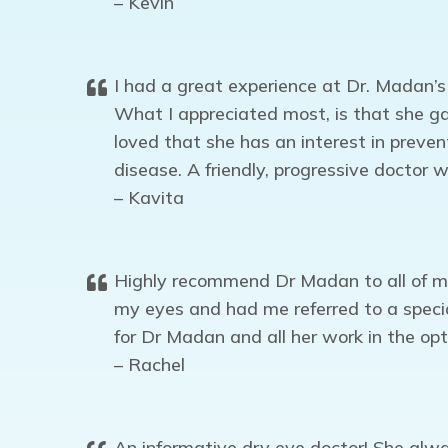
– Kevin
I had a great experience at Dr. Madan’s
What I appreciated most, is that she ga
loved that she has an interest in preve
disease. A friendly, progressive doctor
– Kavita
Highly recommend Dr Madan to all of my 
my eyes and had me referred to a special
for Dr Madan and all her work in the o
– Rachel
An informative dry eye doctor! She alway