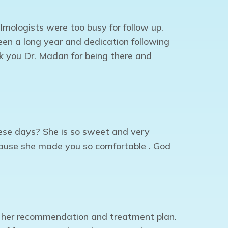
lmologists were too busy for follow up.
en a long year and dedication following
nk you Dr. Madan for being there and
hese days? She is so sweet and very
ecause she made you so comfortable . God
 her recommendation and treatment plan.