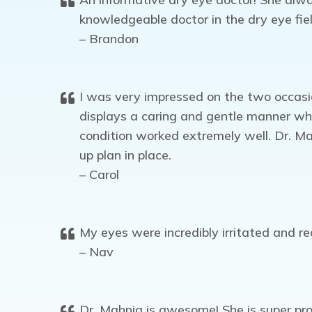
knowledgeable doctor in the dry eye fie
– Brandon
I was very impressed on the two occasio
displays a caring and gentle manner wh
condition worked extremely well. Dr. Mad
up plan in place.
– Carol
My eyes were incredibly irritated and 
– Nav
Dr. Mahnia is awesome! She is super pro